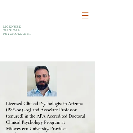
DR. BRAD A. MACNEIL
PSYCHOLOGICAL SERVICES, PLLC
LICENSED
CLINICAL
PSYCHOLOGIST
Telepsychology Assessment, Therapy, Training
and Consultation
Licensed Clinical Psychologist in Arizona
(PSY-005403) and Associate Professor
(tenured) in the APA Accredited Doctoral
Clinical Psychology Program at
Midwestern University. Provides