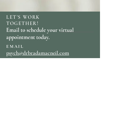
LET'S WORK
TOGETHER!
Email to schedule your virtual
appointment today.
EMAIL
psych@drbradamacneil.com
PHONE
703-587-3084