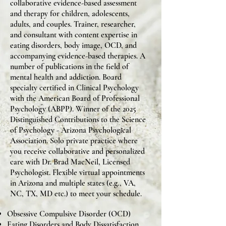
c
ollaborative evidence-based assessment
and therapy for children, adolescents,
adults, and couples. Trainer, researcher,
and consultant with content expertise in
eating disorders, body image, OCD, and
accompanying evidence-based therapies. A
number of publications in the field of
mental health and addiction. Board
specialty certified in Clinical Psychology
with the American Board of Professional
Psychology (ABPP). Winner of the 2025
Distinguished Contributions to the Science
of Psychology - Arizona Psychological
Association. Solo private practice where
you receive collaborative and personalized
care with Dr. Brad MacNeil, Licensed
Psychologist. Fl
exible virtual appointments
in Arizona and multiple states (e.g., VA,
NC, TX, MD etc.) to meet your schedule.
Obsessive Compulsive Disorder (OCD)
Eating Disorders and
Body Dissatisfaction